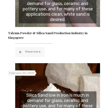
demand for glass, ceramic and
pottery use, and for many of these
applications clean, white sand is
desired.
Talcum Powder & Silica Sand Production Industry in
Singapore
Read more
February 25, 2019
Silica Sand low in iron is much in
demand for glass, ceramic and
pottery use, and for many of these