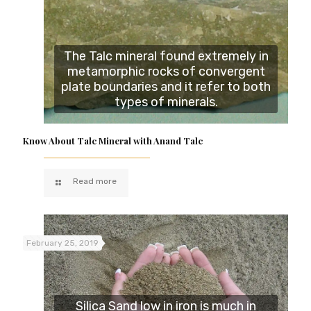
The Talc mineral found extremely in
metamorphic rocks of convergent
plate boundaries and it refer to both
types of minerals.
Know About Talc Mineral with Anand Talc
Read more
February 25, 2019
Silica Sand low in iron is much in