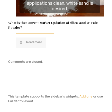
applications clean, white sand is
desired.
What is the Current Market Updation of silica sand & Talc
Powder?
Read more
Comments are closed.
This template supports the sidebar's widgets.
Add one
or use
Full Width layout.