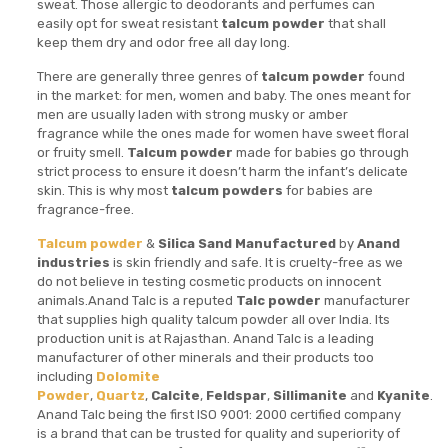
sweat. Those allergic to deodorants and perfumes can
easily opt for sweat resistant
talcum powder
that shall
keep them dry and odor free all day long.
There are generally three genres of
talcum powder
found
in the market: for men, women and baby. The ones meant for
men are usually laden with strong musky or amber
fragrance while the ones made for women have sweet floral
or fruity smell.
Talcum powder
made for babies go through
strict process to ensure it doesn’t harm the infant’s delicate
skin. This is why most
talcum powders
for babies are
fragrance-free.
Talcum powder
&
Silica Sand
Manufactured
by
Anand
industries
is skin friendly and safe. It is cruelty-free as we
do not believe in testing cosmetic products on innocent
animals.Anand Talc is a reputed
Talc powder
manufacturer
that supplies high quality talcum powder all over India. Its
production unit is at Rajasthan. Anand Talc is a leading
manufacturer of other minerals and their products too
including
Dolomite
Powder
,
Quartz
,
Calcite
,
Feldspar
,
Sillimanite
and
Kyanite
.
Anand Talc being the first ISO 9001: 2000 certified company
is a brand that can be trusted for quality and superiority of