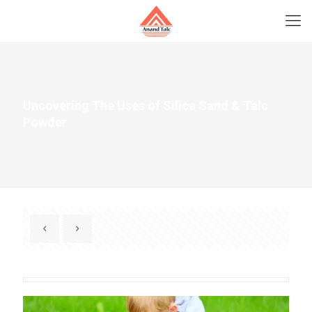
Uncovering The Uses of Silica Sand & Talc
Powder