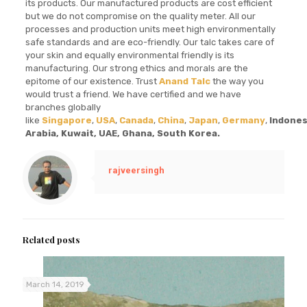
its products. Our manufactured products are cost efficient
but we do not compromise on the quality meter. All our
processes and production units meet high environmentally
safe standards and are eco-friendly. Our talc takes care of
your skin and equally environmental friendly is its
manufacturing. Our strong ethics and morals are the
epitome of our existence. Trust
Anand Talc
the way you
would trust a friend. We have certified and we have
branches globally
like
Singapore
,
USA
,
Canada
,
China
,
Japan
,
Germany
,
Indones
Arabia, Kuwait, UAE, Ghana, South Korea.
rajveersingh
Related posts
March 14, 2019