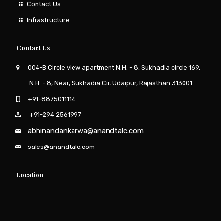
Contact Us
Infrastructure
Contact Us
004-B Circle view apartment N.H. - 8, Sukhadia circle 169,
N.H. - 8, Near, Sukhadia Cir, Udaipur, Rajasthan 313001
+91-8875011114
+91-294 2561997
abhinandankarwa@anandtalc.com
sales@anandtalc.com
Location