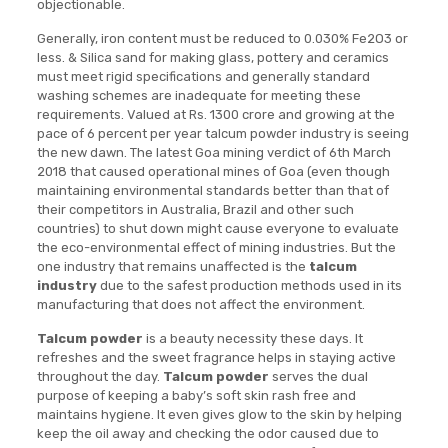
objectionable.
Generally, iron content must be reduced to 0.030% Fe2O3 or
less. & Silica sand for making glass, pottery and ceramics
must meet rigid specifications and generally standard
washing schemes are inadequate for meeting these
requirements. Valued at Rs. 1300 crore and growing at the
pace of 6 percent per year talcum powder industry is seeing
the new dawn. The latest Goa mining verdict of 6th March
2018 that caused operational mines of Goa (even though
maintaining environmental standards better than that of
their competitors in Australia, Brazil and other such
countries) to shut down might cause everyone to evaluate
the eco-environmental effect of mining industries. But the
one industry that remains unaffected is the
talcum
industry
due to the safest production methods used in its
manufacturing that does not affect the environment.
Talcum powder
is a beauty necessity these days. It
refreshes and the sweet fragrance helps in staying active
throughout the day.
Talcum powder
serves the dual
purpose of keeping a baby’s soft skin rash free and
maintains hygiene. It even gives glow to the skin by helping
keep the oil away and checking the odor caused due to