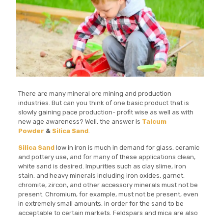
There are many mineral ore mining and production
industries. But can you think of one basic product that is
slowly gaining pace production- profit wise as well as with
new age awareness? Well, the answer is
Talcum
Powder
&
Silica Sand
.
Silica Sand
low in iron is much in demand for glass, ceramic
and pottery use, and for many of these applications clean,
white sand is desired. Impurities such as clay slime, iron
stain, and heavy minerals including iron oxides, garnet,
chromite, zircon, and other accessory minerals must not be
present. Chromium, for example, must not be present, even
in extremely small amounts, in order for the sand to be
acceptable to certain markets. Feldspars and mica are also