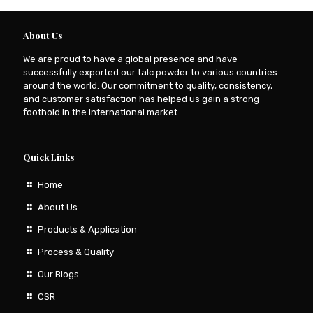
About Us
We are proud to have a global presence and have
successfully exported our talc powder to various countries
around the world. Our commitment to quality, consistency,
and customer satisfaction has helped us gain a strong
foothold in the international market.
Quick Links
Home
About Us
Products & Application
Process & Quality
Our Blogs
CSR