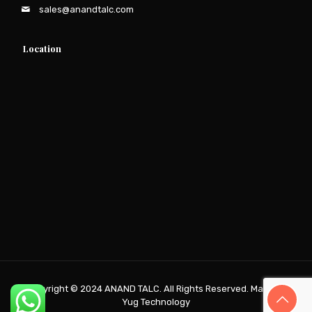
sales@anandtalc.com
Location
Copyright © 2024
ANAND TALC
. All Rights Reserved. Made by
Yug Technology