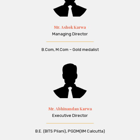
Mr. Ashok Karwa
Managing Director
B.Com, M.Com – Gold medalist
Mr. Abhinandan Karwa
Executive Director
B.E. (BITS Pilani), PGDM(IIM Calcutta)