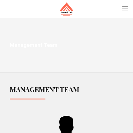
Management Team
MANAGEMENT TEAM