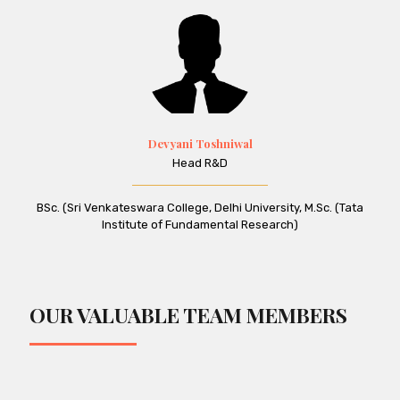
Devyani Toshniwal
Head R&D
BSc. (Sri Venkateswara College, Delhi University, M.Sc. (Tata
Institute of Fundamental Research)
OUR VALUABLE TEAM MEMBERS