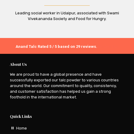
Leading social worker in Udaipur, associated with Swami
Vivekananda Society and Food for Hungry.
Anand Talc
Rated
5
/ 5 based on
29
reviews.
Review Me
About Us
We are proud to have a global presence and have
successfully exported our talc powder to various countries
around the world. Our commitment to quality, consistency,
and customer satisfaction has helped us gain a strong
foothold in the international market.
Quick Links
Home