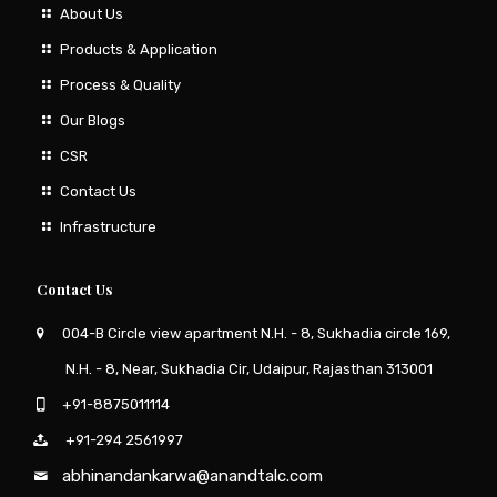
About Us
Products & Application
Process & Quality
Our Blogs
CSR
Contact Us
Infrastructure
Contact Us
004-B Circle view apartment N.H. - 8, Sukhadia circle 169,
N.H. - 8, Near, Sukhadia Cir, Udaipur, Rajasthan 313001
+91-8875011114
+91-294 2561997
abhinandankarwa@anandtalc.com