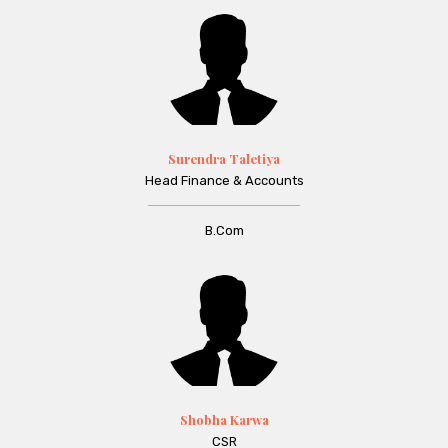
Surendra Taletiya
Head Finance & Accounts
B.Com
Shobha Karwa
CSR