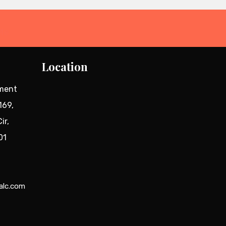
Me
Location
tment
169,
ir,
01
alc.com