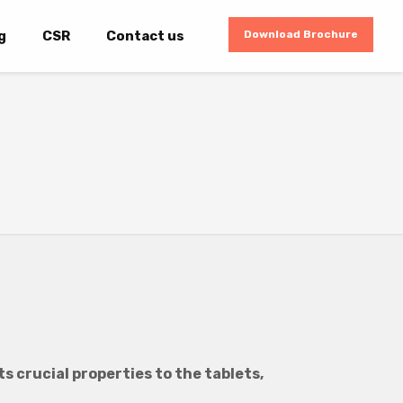
g
CSR
Contact us
Download Brochure
s crucial properties to the tablets,