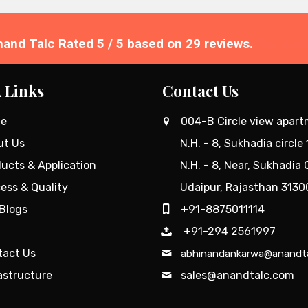
nand Talc
Rated
5
/ 5 based on
29
reviews.
Review 
 Links
Contact Us
e
004-B Circle view apar
ut Us
N.H. - 8, Sukhadia circle 
ucts & Application
N.H. - 8, Near, Sukhadia C
ess & Quality
Udaipur, Rajasthan 3130
Blogs
+91-8875011114
+91-294 2561997
tact Us
abhinandankarwa@anandt
astructure
sales@anandtalc.com