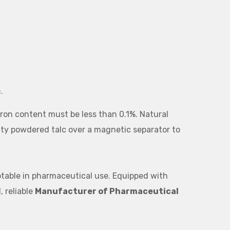
.
ron content must be less than 0.1%. Natural
rity powdered talc over a magnetic separator to
eptable in pharmaceutical use. Equipped with
, reliable
Manufacturer of Pharmaceutical