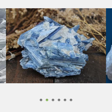
KYANITE