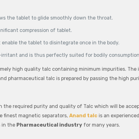
ows the tablet to glide smoothly down the throat.
gnificant compression of tablet.
 enable the tablet to disintegrate once in the body.
-irritant and is thus perfectly suited for bodily consumption
mely high quality talc containing minimum impurities. The i
 and pharmaceutical talc is prepared by passing the high pu
n the required purity and quality of Talc which will be acc
he finest magnetic separators,
Anand talc
is an experienced
 in the
Pharmaceutical industry
for many years.