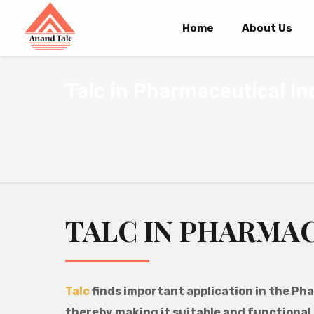
Home
About Us
Talc in Pharmaceutical In
TALC IN PHARMA
Talc
finds important application in the Pha
thereby making it suitable and functional