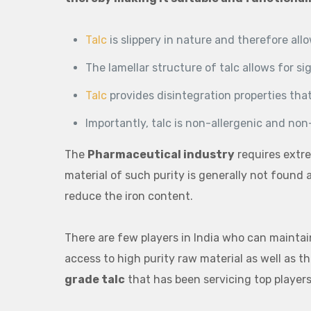
Talc
is slippery in nature and therefore all
The lamellar structure of talc allows for si
Talc
provides disintegration properties that
Importantly, talc is non-allergenic and non
The
Pharmaceutical industry
requires extre
material of such purity is generally not found
reduce the iron content.
There are few players in India who can maintai
access to high purity raw material as well as t
grade talc
that has been servicing top players