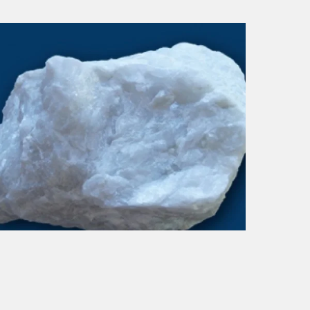
DOLOMITE