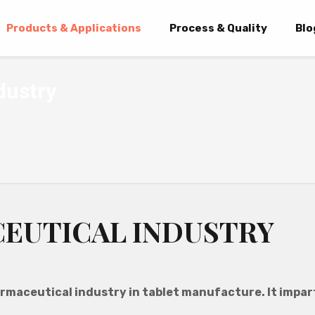
Products & Applications
Process & Quality
Blo
dustry
CEUTICAL INDUSTRY
rmaceutical industry in tablet manufacture. It impart
.