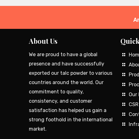
A
About Us
Quick
We are proud to have a global
Hom
presence and have successfully
Abo
exported our talc powder to various
Prod
countries around the world. Our
Proc
commitment to quality,
Our 
consistency, and customer
CSR
satisfaction has helped us gain a
Con
strong foothold in the international
Infr
market.