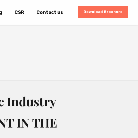
g
CSR
Contact us
Download Brochure
c Industry
NT IN THE