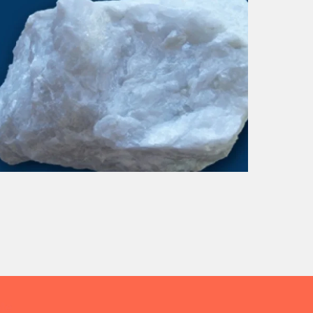
DOLOMITE
Me