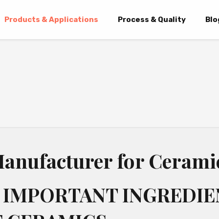
Products & Applications
Process & Quality
Blo
anufacturer for Cerami
 IMPORTANT INGREDIE