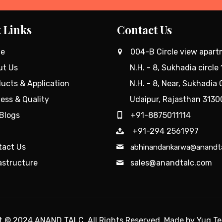
 Links
Contact Us
e
004-B Circle view apar
ut Us
N.H. - 8, Sukhadia circle 
ucts & Application
N.H. - 8, Near, Sukhadia C
ess & Quality
Udaipur, Rajasthan 3130
Blogs
+91-8875011114
+91-294 2561997
tact Us
abhinandankarwa@anandt
astructure
sales@anandtalc.com
ht © 2024
ANAND TALC
. All Rights Reserved. Made by
Yug T