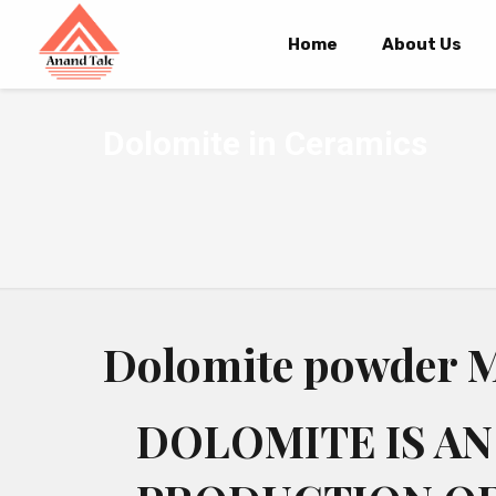
Home
About Us
Dolomite in Ceramics
Dolomite powder M
DOLOMITE IS AN