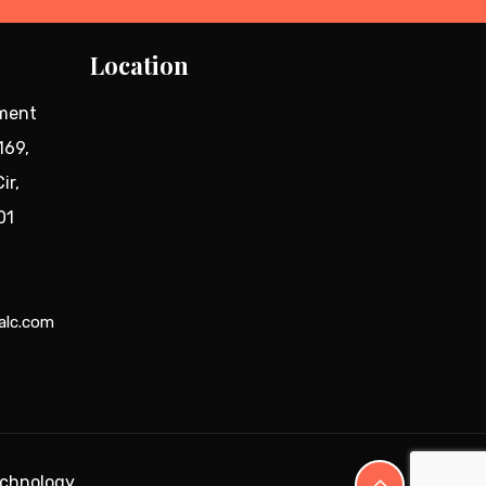
Location
tment
169,
ir,
01
alc.com
echnology