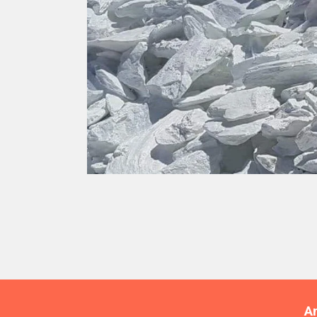
TALC
A