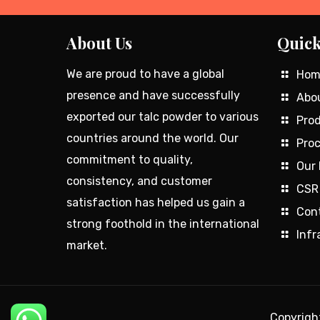
About Us
Quick
We are proud to have a global
Hom
presence and have successfully
Abo
exported our talc powder to various
Prod
countries around the world. Our
Proc
commitment to quality,
Our 
consistency, and customer
CSR
satisfaction has helped us gain a
Con
strong foothold in the international
Infr
market.
Copyrig