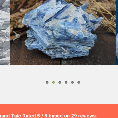
KYANITE
nand Talc
Rated
5
/ 5 based on
29
reviews.
Review 