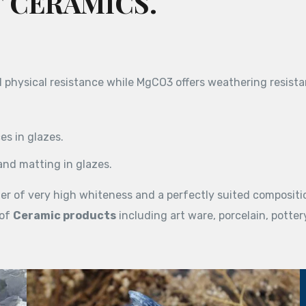
 CERAMICS.
physical resistance while MgCO3 offers weathering resista
s in glazes.
and matting in glazes.
er of very high whiteness and a perfectly suited compositi
 of
Ceramic products
including art ware, porcelain, pottery,