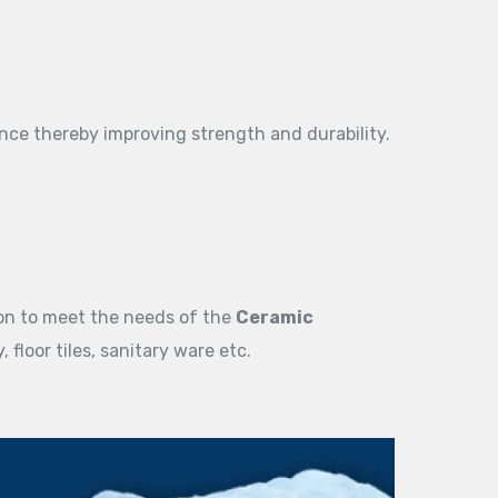
nce thereby improving strength and durability.
on to meet the needs of the
Ceramic
 floor tiles, sanitary ware etc.