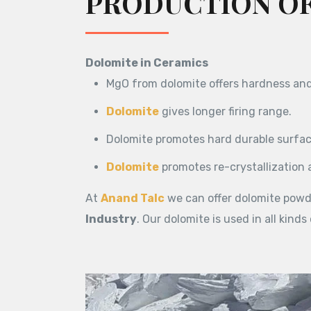
PRODUCTION OF
Dolomite in Ceramics
MgO from dolomite offers hardness and 
Dolomite
gives longer firing range.
Dolomite promotes hard durable surface
Dolomite
promotes re-crystallization 
At
Anand Talc
we can offer dolomite powd
Industry
. Our dolomite is used in all kinds