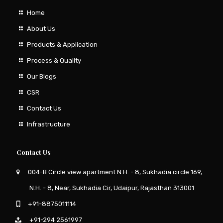
Home
About Us
Products & Application
Process & Quality
Our Blogs
CSR
Contact Us
Infrastructure
Contact Us
004-B Circle view apartment N.H. - 8, Sukhadia circle 169,
N.H. - 8, Near, Sukhadia Cir, Udaipur, Rajasthan 313001
+91-8875011114
+91-294 2561997