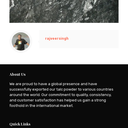
rajveersingh
About Us
We are proud to have a global presence and have
successfully exported our talc powder to various countries
around the world. Our commitment to quality, consistency,
and customer satisfaction has helped us gain a strong
foothold in the international market.
Quick Links